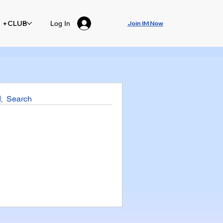
+CLUB
Log In
Join IM Now
Search