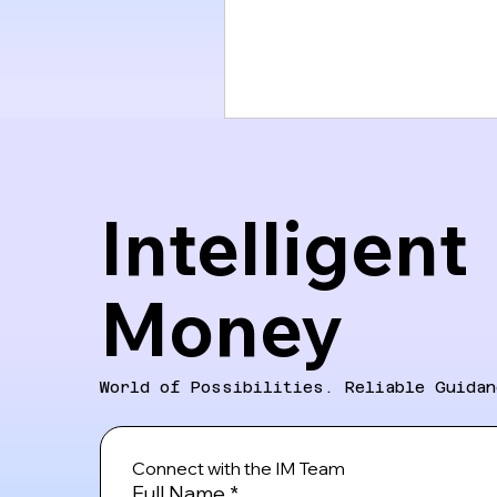
Intelligent
Money
World of Possibilities. Reliable Guidan
Connect with the IM Team
Full Name
*