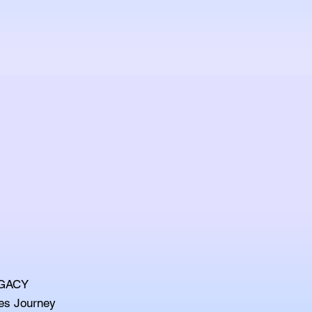
EGACY
es Journey