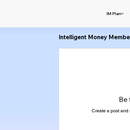
IM Plan
Intelligent Money Membe
Be 
Create a post and 