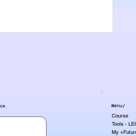
Menu/
ce.
Course
Tools - L
My +Futur