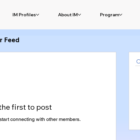
IM Profiles
About IM
Program
r Feed
the first to post
start connecting with other members.