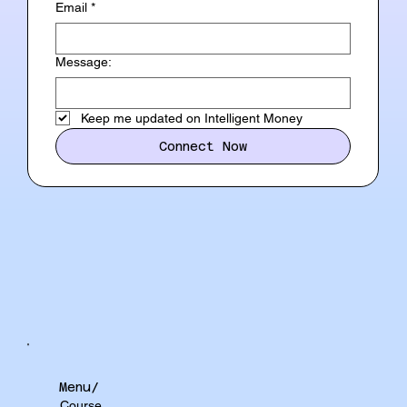
Email
*
Message:
Keep me updated on Intelligent Money
Connect Now
Menu/
Course