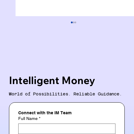
Intelligent Money
Intelligent Money: A New Era in
World of Possibilities. Reliable Guidance.
Financial Literacy
Connect with the IM Team
Full Name
*