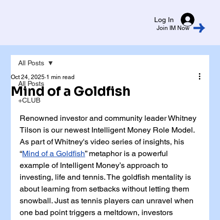
Log In
Join IM Now
All Posts
Oct 24, 2025
1 min read
All Posts
Mind of a Goldfish
+CLUB
Renowned investor and community leader Whitney 
Tilson is our newest Intelligent Money Role Model. 
As part of Whitney's video series of insights, his 
“
Mind of a Goldfish
” metaphor is a powerful 
example of Intelligent Money’s approach to 
investing, life and tennis. The goldfish mentality is 
about learning from setbacks without letting them 
snowball. Just as tennis players can unravel when 
one bad point triggers a meltdown, investors 