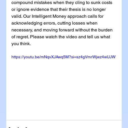
compound mistakes when they cling to sunk costs 
or ignore evidence that their thesis is no longer 
valid. Our Intelligent Money approach calls for 
acknowledging errors, cutting losses when 
necessary, and moving forward without the burden 
of regret. Please watch the video and tell us what 
you think.
https://youtu.be/mNqvXJAwq5M?si=sz4gVmrWjwz4wUJW