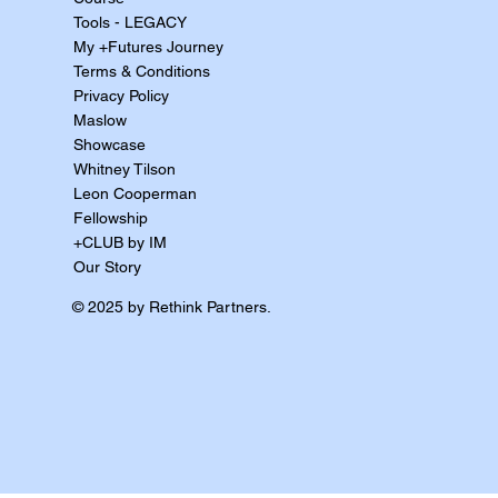
Tools - LEGACY
My +Futures Journey
Terms & Conditions
Privacy Policy
Maslow
Showcase
Whitney Tilson
Leon Cooperman
Fellowship
+CLUB by IM
Our Story
© 2025 by Rethink Partners.