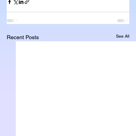
See All
Recent Posts